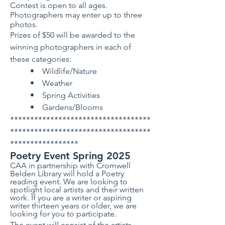
​Contest is open to all ages.
Photographers may enter up to three
photos.
Prizes of $50 will be awarded to the
winning photographers in each of
these categories:
• Wildlife/Nature
• Weather
• Spring Activities
• Gardens/Blooms
***********************************
***********************************
*****************
Poetry Event Spring 2025
CAA in partnership with Cromwell
Belden Library will hold a Poetry
reading event. We are looking to
spotlight local artists and their written
work. If you are a writer or aspiring
writer thirteen years or older, we are
looking for you to participate.
The event will consist of the artists