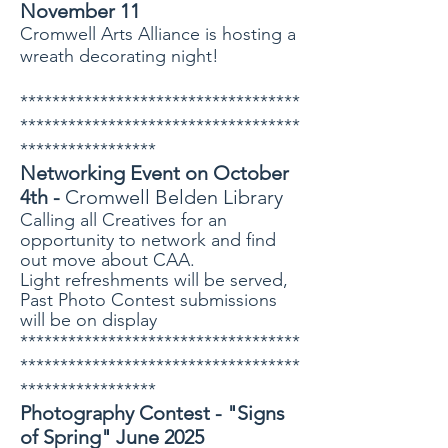
November 11
Cromwell Arts Alliance is hosting a
wreath decorating night!
***********************************
***********************************
*****************
Networking Event on October
4th -
Cromwell Belden Library
Calling all Creatives for an
opportunity to network and find
out move about CAA.
Light refreshments will be served,
Past Photo Contest submissions
will be on display
***********************************
***********************************
*****************
Photography Contest - "Signs
of Spring" June 2025