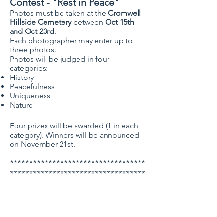
Contest
- "Rest in Peace"
Photos must be taken at the
Cromwell
Hillside Cemetery
between
Oct 15th
and Oct 23rd
.
Each photographer may enter up to
three photos.
Photos will be judged in four
categories:
History
Peacefulness
Uniqueness
Nature
Four prizes will be awarded (1 in each
category). Winners will be announced
on November 21st.
***********************************
***********************************
*****************
Holiday Season Paper Craft
Night 2022