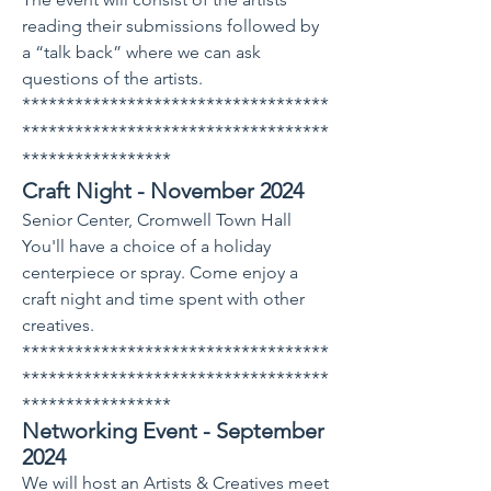
reading their submissions followed by
a “talk back” where we can ask
questions of the artists.
***********************************
***********************************
*****************
Craft Night - November 2024
Senior Center, Cromwell Town Hall
You'll have a choice of a holiday
centerpiece or spray. Come enjoy a
craft night and time spent with other
creatives.
***********************************
***********************************
*****************
Networking Event - September
2024
​We will host an Artists & Creatives meet