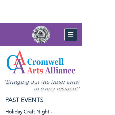
"Bringing out the inner artist
in every resident"
PAST EVENTS
Holiday Craft Night -