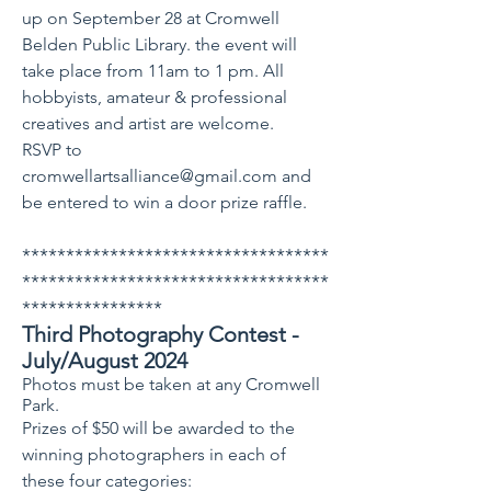
up on September 28 at Cromwell
Belden Public Library. the event will
take place from 11am to 1 pm. All
hobbyists, amateur & professional
creatives and artist are welcome.
RSVP to
cromwellartsalliance@gmail.com
and
be entered to win a door prize raffle.
***********************************
***********************************
****************
Third Photography Contest -
July/August 2024
Photos must be taken at any Cromwell
Park.
Prizes of $50 will be awarded to the
winning photographers in each of
these four categories: