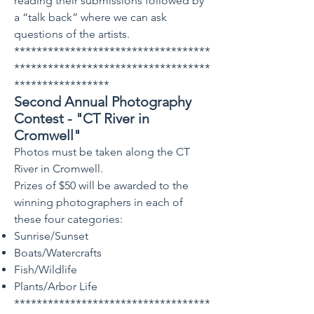
reading their submissions followed by
a “talk back” where we can ask
questions of the artists.
***********************************
***********************************
*****************
Second Annual Photo
graphy
Contest - "CT River in
Cromwell"
Photos must be taken along the CT
River in Cromwell.
Prizes of $50 will be awarded to the
winning photographers in each of
these four categories:
Sunrise/Sunset
Boats/Watercrafts
Fish/Wildlife
Plants/Arbor Life
***********************************