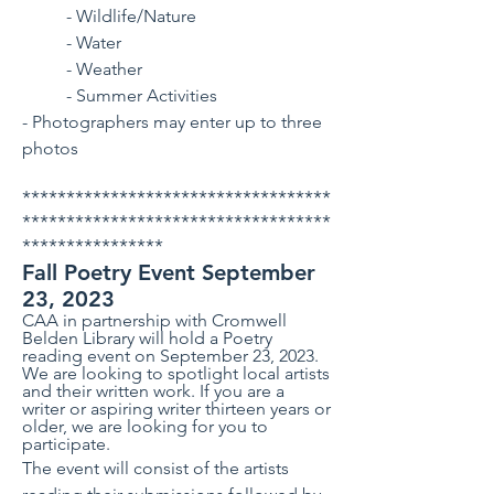
- Wildlife/Nature
- Water
- Weather
- Summer Activities
- Photographers may enter up to three
photos
***********************************
***********************************
****************
Fall Poetry Event September
23, 2023
CAA in partnership with Cromwell
Belden Library will hold a Poetry
reading event on September 23, 2023.
We are looking to spotlight local artists
and their written work. If you are a
writer or aspiring writer thirteen years or
older, we are looking for you to
participate.
The event will consist of the artists