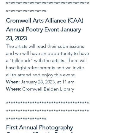
***********************************
*****************
Cromwell Arts Alli
ance (CAA)
Annual Poetry Event January
23, 2023
The artists will read their submissions
and we will have an opportunity to have
a “talk back” with the artists. There will
have light refreshments and we invite
all to attend and enjoy this event.
When:
January 28, 2023, at 11 a
m
Where:
Cromwell Belden Library
***********************************
***********************************
*****************
First Annual Photography