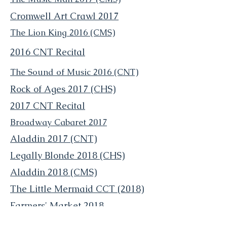
Cromwell Art Crawl 2017
The Lion King 2016 (CMS)
2016
CNT Recital
The Sound of Music 2016 (CNT)
Rock of Ages 2017 (CHS)
2017 CNT Recital
Broadway Cabaret 2017
Aladdin 2017 (CNT)
Legally Blonde 2018 (CHS)
Aladdin 2018 (CMS)
The Little Mermaid CCT (2018)
Farmers' Market 2018
Trick R Trunk 2018