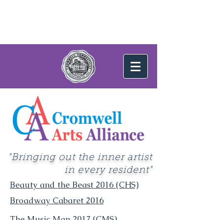
"Bringing out the inner artist
in every resident"
Beauty and the Beast 2016 (CHS)
Broadway Cabaret 2016
The Music Man 2017 (CMS)